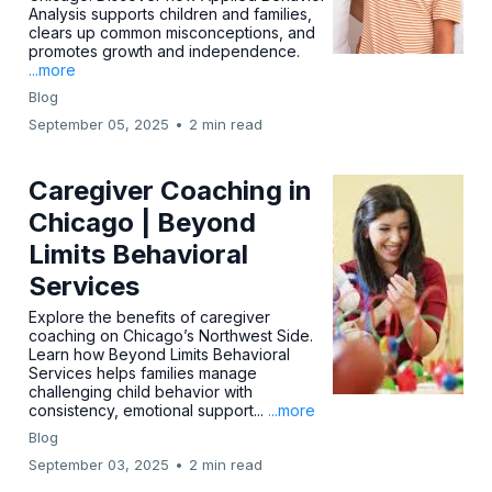
Analysis supports children and families,
clears up common misconceptions, and
promotes growth and independence.
...more
Blog
September 05, 2025
•
2 min read
Caregiver Coaching in
Chicago | Beyond
Limits Behavioral
Services
Explore the benefits of caregiver
coaching on Chicago’s Northwest Side.
Learn how Beyond Limits Behavioral
Services helps families manage
challenging child behavior with
consistency, emotional support...
...more
Blog
September 03, 2025
•
2 min read