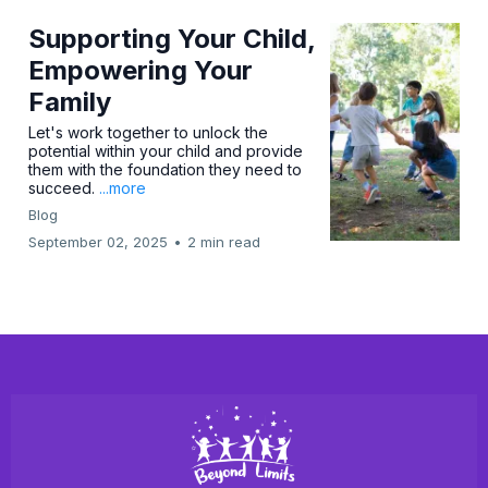
Supporting Your Child,
Empowering Your
Family
Let's work together to unlock the
potential within your child and provide
them with the foundation they need to
succeed.
...more
Blog
September 02, 2025
•
2 min read