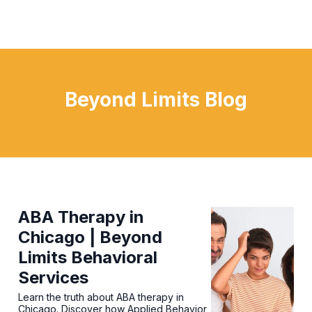
Beyond Limits Blog
ABA Therapy in
Chicago | Beyond
Limits Behavioral
Services
Learn the truth about ABA therapy in
Chicago. Discover how Applied Behavior